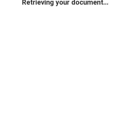
Retrieving your document...