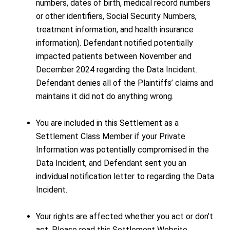
numbers, dates of birth, medical record numbers
or other identifiers, Social Security Numbers,
treatment information, and health insurance
information). Defendant notified potentially
impacted patients between November and
December 2024 regarding the Data Incident.
Defendant denies all of the Plaintiffs’ claims and
maintains it did not do anything wrong.
You are included in this Settlement as a
Settlement Class Member if your Private
Information was potentially compromised in the
Data Incident, and Defendant sent you an
individual notification letter to regarding the Data
Incident.
Your rights are affected whether you act or don’t
act. Please read this Settlement Website