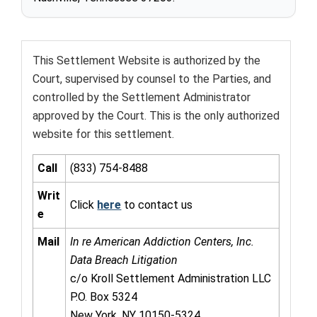
This Settlement Website is authorized by the
Court, supervised by counsel to the Parties, and
controlled by the Settlement Administrator
approved by the Court. This is the only authorized
website for this settlement.
Call
(833) 754-8488
Writ
Click
here
to contact us
e
Mail
In re American Addiction Centers, Inc.
Data Breach Litigation
c/o Kroll Settlement Administration LLC
P.O. Box 5324
New York, NY 10150-5324