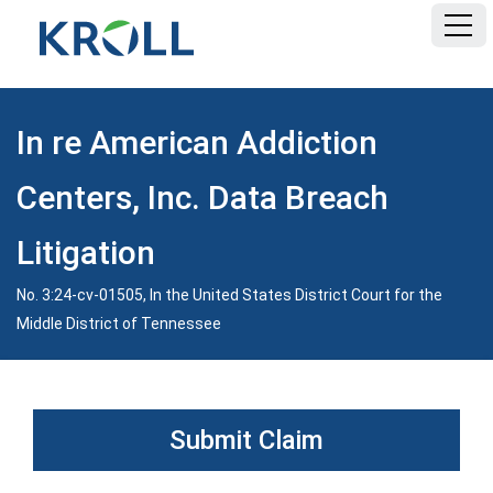
HOME
In re American Addiction
FAQ
Centers, Inc. Data Breach
DOCUMENTS
Litigation
No. 3:24-cv-01505, In the United States District Court for the
Middle District of Tennessee
Submit Claim