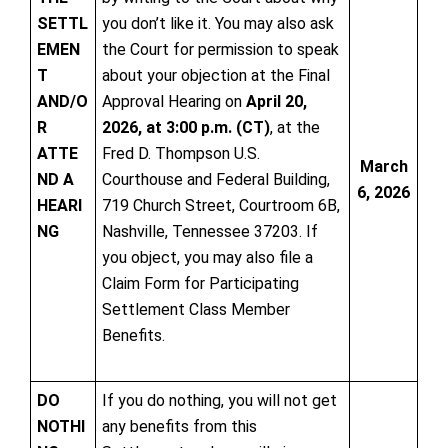
SETTL
you don’t like it. You may also ask
EMEN
the Court for permission to speak
T
about your objection at the Final
AND/O
Approval Hearing on
April 20,
R
2026, at 3:00 p.m. (CT)
, at the
ATTE
Fred D. Thompson U.S.
March
ND A
Courthouse and Federal Building,
6, 2026
HEARI
719 Church Street, Courtroom 6B,
NG
Nashville, Tennessee 37203. If
you object, you may also file a
Claim Form for Participating
Settlement Class Member
Benefits.
DO
If you do nothing, you will not get
NOTHI
any benefits from this