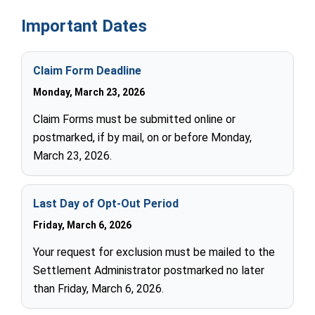
Important Dates
Claim Form Deadline
Monday, March 23, 2026
Claim Forms must be submitted online or
postmarked, if by mail, on or before Monday,
March 23, 2026.
Last Day of Opt-Out Period
Friday, March 6, 2026
Your request for exclusion must be mailed to the
Settlement Administrator postmarked no later
than Friday, March 6, 2026.