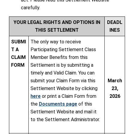
carefully.
YOUR LEGAL RIGHTS AND OPTIONS IN
DEADL
THIS SETTLEMENT
INES
SUBMI
The only way to receive
T A
Participating Settlement Class
CLAIM
Member Benefits from this
FORM
Settlement is by submitting a
timely and Valid Claim. You can
submit your Claim Form via this
March
Settlement Website by clicking
23,
here
or print a Claim Form from
2026
the
Documents page
of this
Settlement Website and mail it
to the Settlement Administrator.