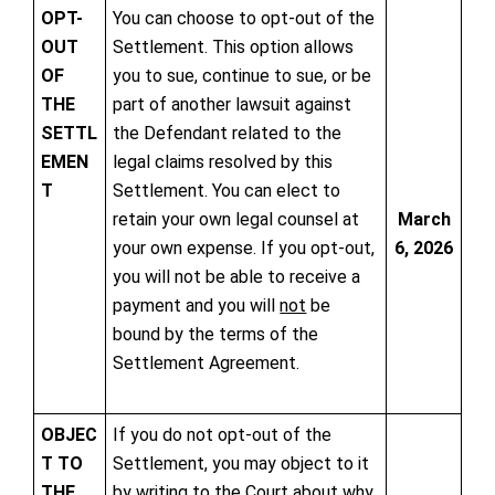
OPT-
You can choose to opt-out of the
OUT
Settlement. This option allows
OF
you to sue, continue to sue, or be
THE
part of another lawsuit against
SETTL
the Defendant related to the
EMEN
legal claims resolved by this
T
Settlement. You can elect to
retain your own legal counsel at
March
your own expense. If you opt-out,
6, 2026
you will not be able to receive a
payment and you will
not
be
bound by the terms of the
Settlement Agreement.
OBJEC
If you do not opt-out of the
T TO
Settlement, you may object to it
THE
by writing to the Court about why