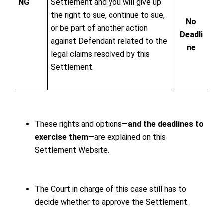
NG
Settlement and you will give up
the right to sue, continue to sue,
No
or be part of another action
Deadli
against Defendant related to the
ne
legal claims resolved by this
Settlement.
These rights and options—
and the deadlines to
exercise them
—are explained on this
Settlement Website.
The Court in charge of this case still has to
decide whether to approve the Settlement.