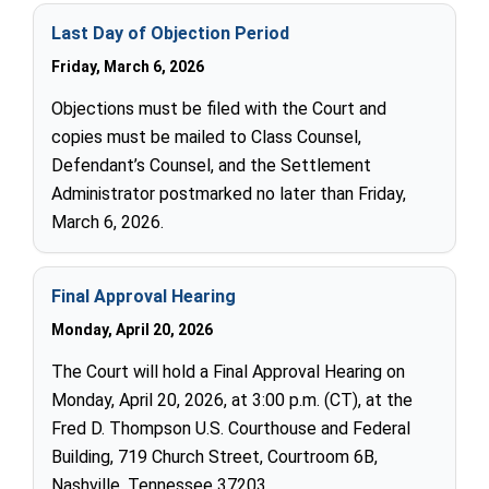
Last Day of Objection Period
Friday, March 6, 2026
Objections must be filed with the Court and
copies must be mailed to Class Counsel,
Defendant’s Counsel, and the Settlement
Administrator postmarked no later than Friday,
March 6, 2026.
Final Approval Hearing
Monday, April 20, 2026
The Court will hold a Final Approval Hearing on
Monday, April 20, 2026, at 3:00 p.m. (CT), at the
Fred D. Thompson U.S. Courthouse and Federal
Building, 719 Church Street, Courtroom 6B,
Nashville, Tennessee 37203.