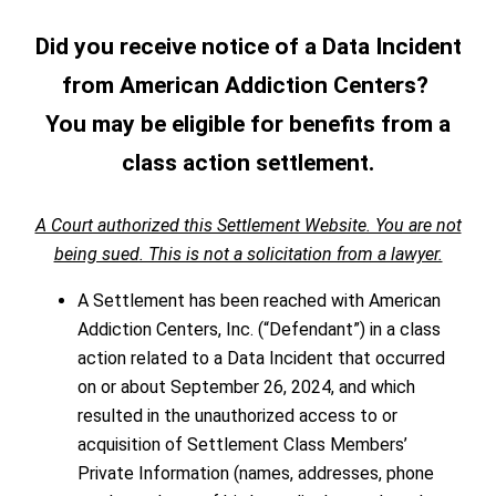
Did you receive notice of a Data Incident
from American Addiction Centers?
You may be eligible for benefits from a
class action settlement.
A Court authorized this Settlement Website. You are not
being sued. This is not a solicitation from a lawyer.
A Settlement has been reached with American
Addiction Centers, Inc. (“Defendant”) in a class
action related to a Data Incident that occurred
on or about September 26, 2024, and which
resulted in the unauthorized access to or
acquisition of Settlement Class Members’
Private Information (names, addresses, phone